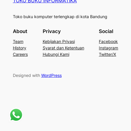
TOKO BUKU INFORMATIKA
Toko buku komputer terlengkap di kota Bandung
About
Privacy
Social
Team
Kebijakan Privasi
Facebook
History
Syarat dan Ketentuan
Instagram
Careers
Hubungi Kami
Twitter/X
Designed with
WordPress