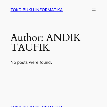
Lewati
TOKO BUKU INFORMATIKA
ke
konten
Author:
ANDIK
TAUFIK
No posts were found.