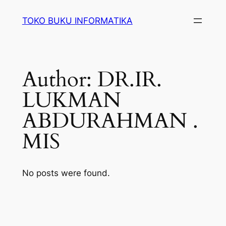
Lewati
TOKO BUKU INFORMATIKA
ke
konten
Author:
DR.IR.
LUKMAN
ABDURAHMAN .
MIS
No posts were found.