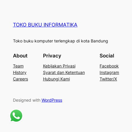
TOKO BUKU INFORMATIKA
Toko buku komputer terlengkap di kota Bandung
About
Privacy
Social
Team
Kebijakan Privasi
Facebook
History
Syarat dan Ketentuan
Instagram
Careers
Hubungi Kami
Twitter/X
Designed with
WordPress