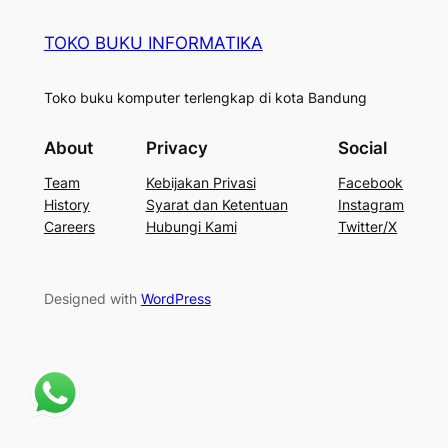
TOKO BUKU INFORMATIKA
Toko buku komputer terlengkap di kota Bandung
About
Privacy
Social
Team
Kebijakan Privasi
Facebook
History
Syarat dan Ketentuan
Instagram
Careers
Hubungi Kami
Twitter/X
Designed with
WordPress