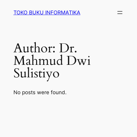
Lewati
TOKO BUKU INFORMATIKA
ke
konten
Author:
Dr.
Mahmud Dwi
Sulistiyo
No posts were found.