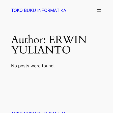
Lewati
TOKO BUKU INFORMATIKA
ke
konten
Author:
ERWIN
YULIANTO
No posts were found.