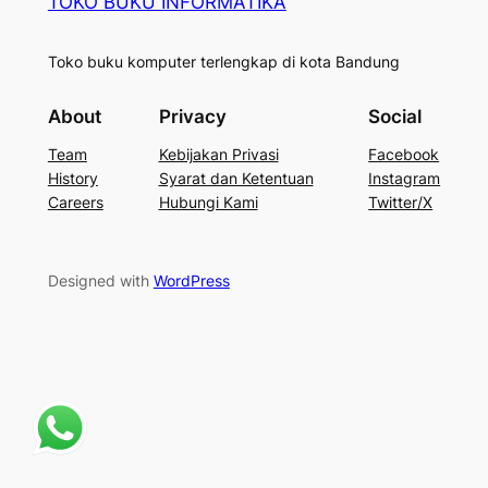
TOKO BUKU INFORMATIKA
Toko buku komputer terlengkap di kota Bandung
About
Privacy
Social
Team
Kebijakan Privasi
Facebook
History
Syarat dan Ketentuan
Instagram
Careers
Hubungi Kami
Twitter/X
Designed with
WordPress