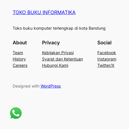
TOKO BUKU INFORMATIKA
Toko buku komputer terlengkap di kota Bandung
About
Privacy
Social
Team
Kebijakan Privasi
Facebook
History
Syarat dan Ketentuan
Instagram
Careers
Hubungi Kami
Twitter/X
Designed with
WordPress