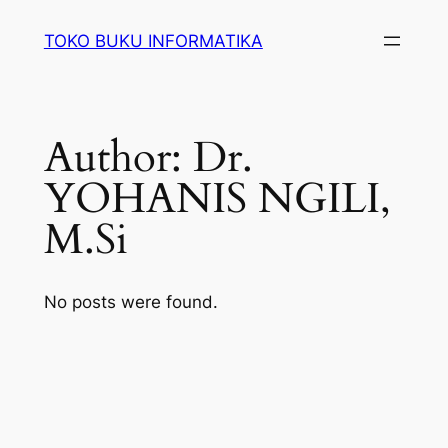
Lewati
TOKO BUKU INFORMATIKA
ke
konten
Author:
Dr.
YOHANIS NGILI,
M.Si
No posts were found.