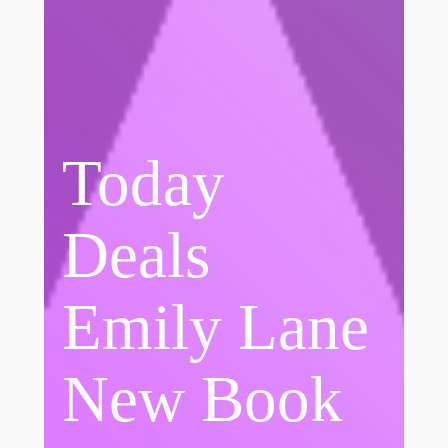
Today
Deals
Emily Lane
New Book