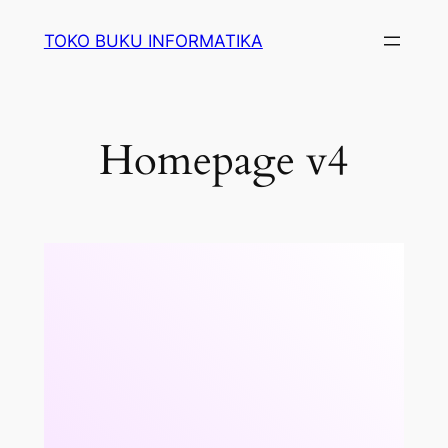
Lewati
TOKO BUKU INFORMATIKA
ke
konten
Homepage v4