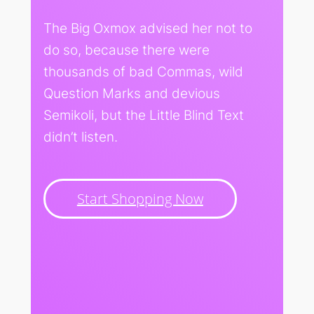
The Big Oxmox advised her not to
do so, because there were
thousands of bad Commas, wild
Question Marks and devious
Semikoli, but the Little Blind Text
didn’t listen.
Start Shopping Now