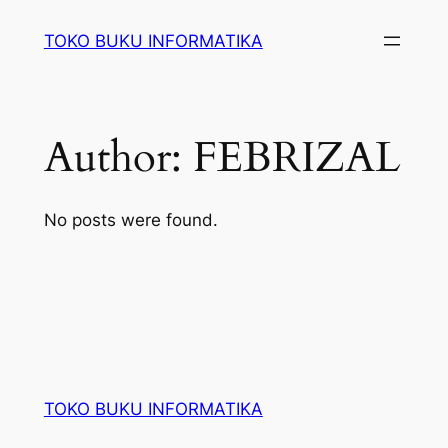
Lewati
TOKO BUKU INFORMATIKA
ke
konten
Author:
FEBRIZAL
No posts were found.
TOKO BUKU INFORMATIKA