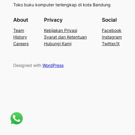
Toko buku komputer terlengkap di kota Bandung
About
Privacy
Social
Team
Kebijakan Privasi
Facebook
History
Syarat dan Ketentuan
Instagram
Careers
Hubungi Kami
Twitter/X
Designed with
WordPress