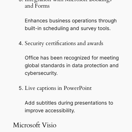
and Forms
Enhances business operations through
built-in scheduling and survey tools.
Security certifications and awards
Office has been recognized for meeting
global standards in data protection and
cybersecurity.
Live captions in PowerPoint
Add subtitles during presentations to
improve accessibility.
Microsoft Visio