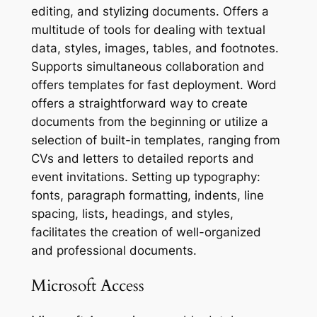
editing, and stylizing documents. Offers a
multitude of tools for dealing with textual
data, styles, images, tables, and footnotes.
Supports simultaneous collaboration and
offers templates for fast deployment. Word
offers a straightforward way to create
documents from the beginning or utilize a
selection of built-in templates, ranging from
CVs and letters to detailed reports and
event invitations. Setting up typography:
fonts, paragraph formatting, indents, line
spacing, lists, headings, and styles,
facilitates the creation of well-organized
and professional documents.
Microsoft Access