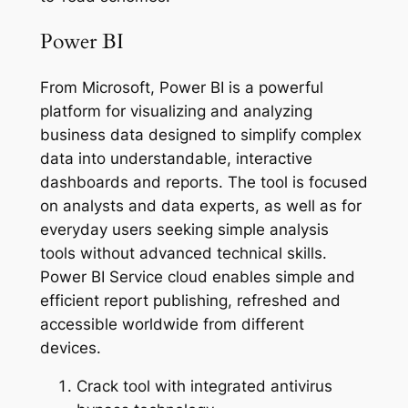
Power BI
From Microsoft, Power BI is a powerful
platform for visualizing and analyzing
business data designed to simplify complex
data into understandable, interactive
dashboards and reports. The tool is focused
on analysts and data experts, as well as for
everyday users seeking simple analysis
tools without advanced technical skills.
Power BI Service cloud enables simple and
efficient report publishing, refreshed and
accessible worldwide from different
devices.
Crack tool with integrated antivirus