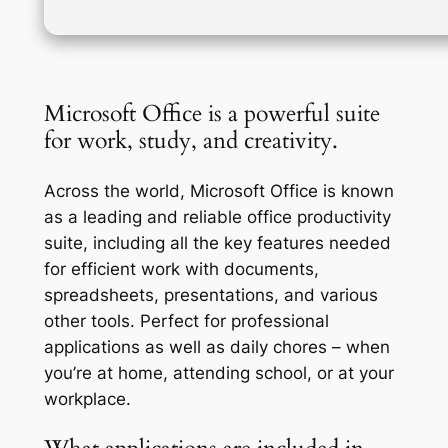
Microsoft Office is a powerful suite
for work, study, and creativity.
Across the world, Microsoft Office is known
as a leading and reliable office productivity
suite, including all the key features needed
for efficient work with documents,
spreadsheets, presentations, and various
other tools. Perfect for professional
applications as well as daily chores – when
you’re at home, attending school, or at your
workplace.