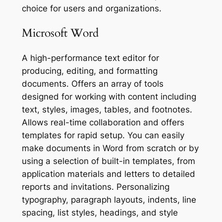
choice for users and organizations.
Microsoft Word
A high-performance text editor for
producing, editing, and formatting
documents. Offers an array of tools
designed for working with content including
text, styles, images, tables, and footnotes.
Allows real-time collaboration and offers
templates for rapid setup. You can easily
make documents in Word from scratch or by
using a selection of built-in templates, from
application materials and letters to detailed
reports and invitations. Personalizing
typography, paragraph layouts, indents, line
spacing, list styles, headings, and style