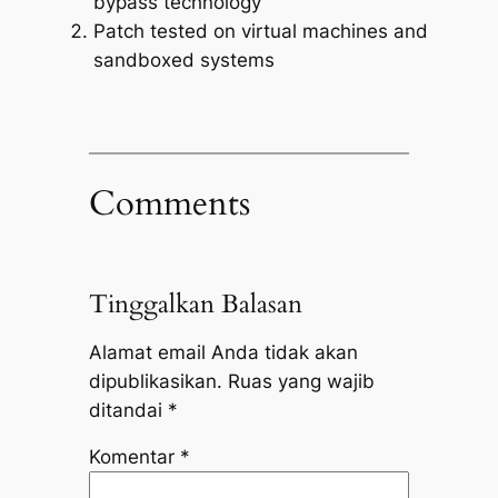
bypass technology
Patch tested on virtual machines and
sandboxed systems
Comments
Tinggalkan Balasan
Alamat email Anda tidak akan
dipublikasikan.
Ruas yang wajib
ditandai
*
Komentar
*