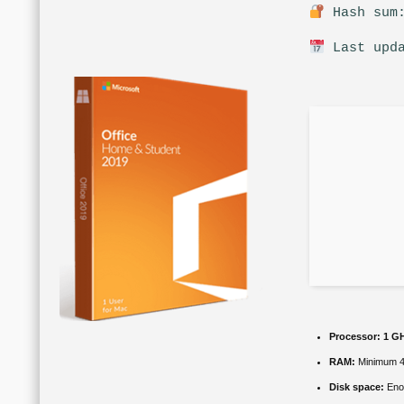
Hash sum:
Last upda
Processor:
1 GH
RAM:
Minimum 
Disk space:
Enou