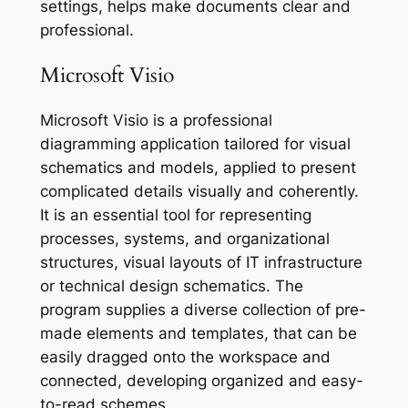
settings, helps make documents clear and
professional.
Microsoft Visio
Microsoft Visio is a professional
diagramming application tailored for visual
schematics and models, applied to present
complicated details visually and coherently.
It is an essential tool for representing
processes, systems, and organizational
structures, visual layouts of IT infrastructure
or technical design schematics. The
program supplies a diverse collection of pre-
made elements and templates, that can be
easily dragged onto the workspace and
connected, developing organized and easy-
to-read schemes.