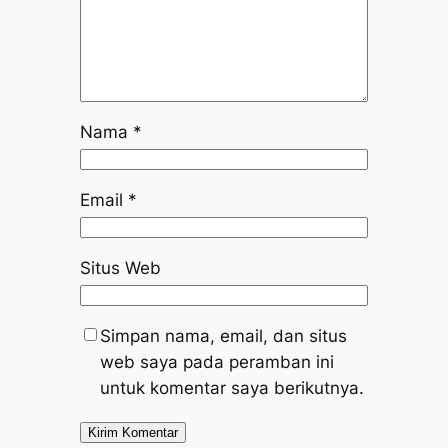
Nama
*
Email
*
Situs Web
Simpan nama, email, dan situs
web saya pada peramban ini
untuk komentar saya berikutnya.