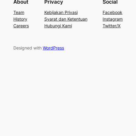
About
Privacy
Social
Team
Kebijakan Privasi
Facebook
History
Syarat dan Ketentuan
Instagram
Careers
Hubungi Kami
Twitter/X
Designed with
WordPress