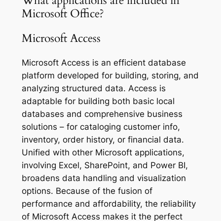
What applications are included in
Microsoft Office?
Microsoft Access
Microsoft Access is an efficient database
platform developed for building, storing, and
analyzing structured data. Access is
adaptable for building both basic local
databases and comprehensive business
solutions – for cataloging customer info,
inventory, order history, or financial data.
Unified with other Microsoft applications,
involving Excel, SharePoint, and Power BI,
broadens data handling and visualization
options. Because of the fusion of
performance and affordability, the reliability
of Microsoft Access makes it the perfect