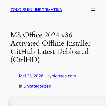
Lewati
TOKO BUKU INFORMATIKA
ke
konten
MS Office 2024 x86
Activated Offline Installer
GitHub Latest Debloated
(CtrlHD)
Mei 31, 2026
—
biobses.com
by
in
Uncategorized