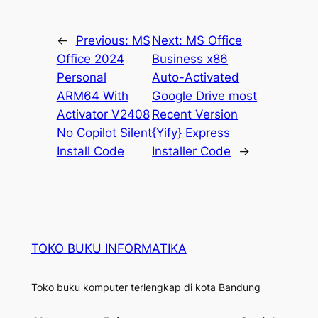
←
Previous:
MS
Next:
MS Office
Office 2024
Business x86
Personal
Auto-Activated
ARM64 With
Google Drive most
Activator V2408
Recent Version
No Copilot Silent
{Yify} Express
Install Code
Installer Code
→
TOKO BUKU INFORMATIKA
Toko buku komputer terlengkap di kota Bandung