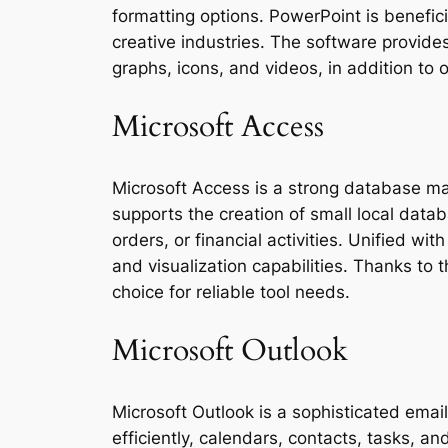
formatting options. PowerPoint is benefici
creative industries. The software provides
graphs, icons, and videos, in addition to 
Microsoft Access
Microsoft Access is a strong database ma
supports the creation of small local datab
orders, or financial activities. Unified w
and visualization capabilities. Thanks to
choice for reliable tool needs.
Microsoft Outlook
Microsoft Outlook is a sophisticated ema
efficiently, calendars, contacts, tasks, 