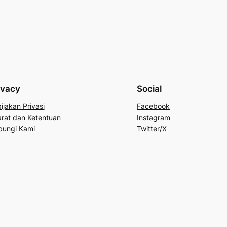
ivacy
Social
ijakan Privasi
Facebook
rat dan Ketentuan
Instagram
bungi Kami
Twitter/X