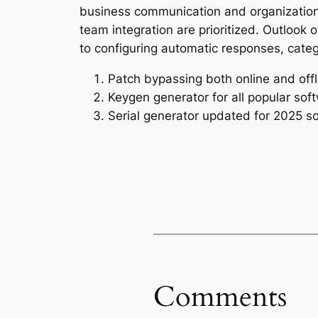
business communication and organization
team integration are prioritized. Outlook 
to configuring automatic responses, categ
Patch bypassing both online and offl
Keygen generator for all popular sof
Serial generator updated for 2025 s
Comments