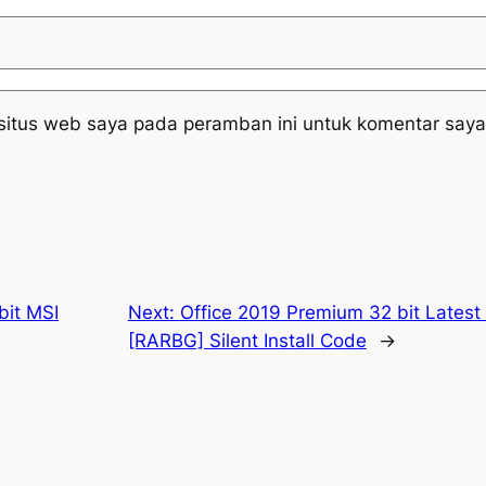
situs web saya pada peramban ini untuk komentar saya
bit MSI
Next:
Office 2019 Premium 32 bit Latest
[RARBG] Silent Install Code
→