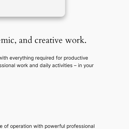
demic, and creative work.
with everything required for productive
sional work and daily activities – in your
se of operation with powerful professional