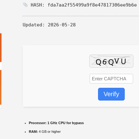
HASH: fda7aa2f55499a9f8e47817306ee9b6e
Updated:
2026-05-28
Verify
Processor:
1 GHz CPU for bypass
RAM:
4 GB or higher