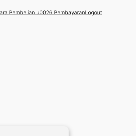
ara Pembelian u0026 Pembayaran
Logout