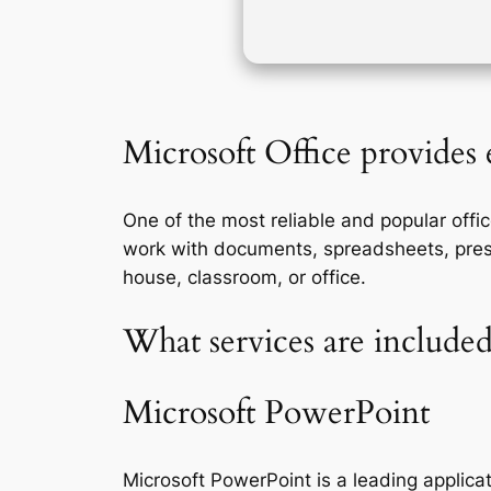
Microsoft Office provides e
One of the most reliable and popular offic
work with documents, spreadsheets, present
house, classroom, or office.
What services are included
Microsoft PowerPoint
Microsoft PowerPoint is a leading applicat