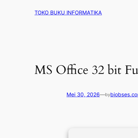
Lewati
TOKO BUKU INFORMATIKA
ke
konten
MS Office 32 bit Fu
Mei 30, 2026
—
biobses.c
by