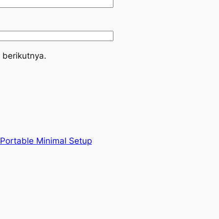
 berikutnya.
 Portable Minimal Setup