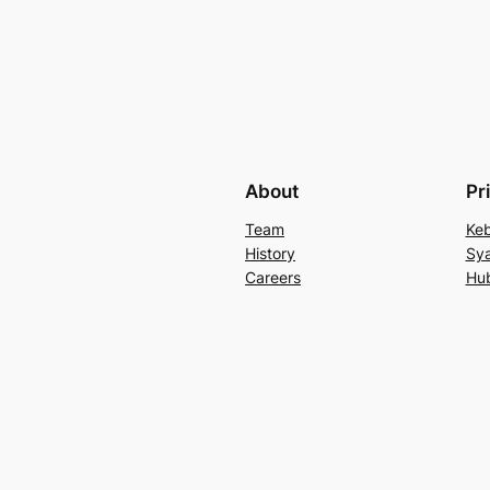
About
Pr
Team
Keb
History
Sya
Careers
Hu