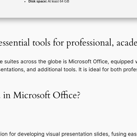
Disk space:
At least 64 GB
ssential tools for professional, aca
e suites across the globe is Microsoft Office, equipped 
ations, and additional tools. It is ideal for both profes
 in Microsoft Office?
ion for developing visual presentation slides, fusing ea