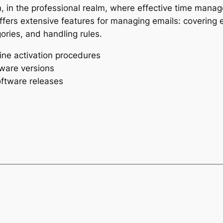
, in the professional realm, where effective time mana
offers extensive features for managing emails: covering e
ories, and handling rules.
ine activation procedures
tware versions
oftware releases