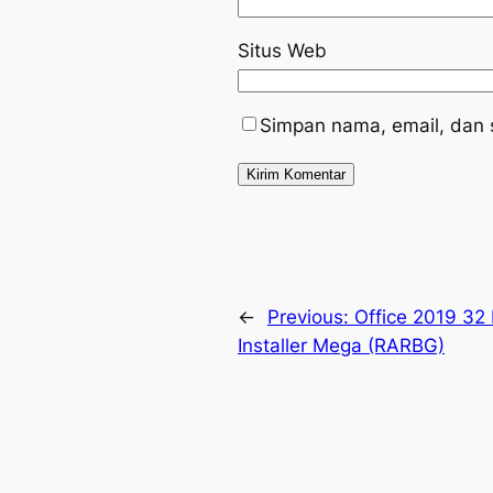
Situs Web
Simpan nama, email, dan 
←
Previous:
Office 2019 32 
Installer Mega (RARBG)