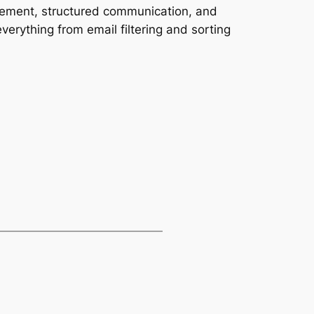
gement, structured communication, and
verything from email filtering and sorting