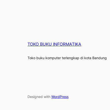
TOKO BUKU INFORMATIKA
Toko buku komputer terlengkap di kota Bandung
Designed with
WordPress