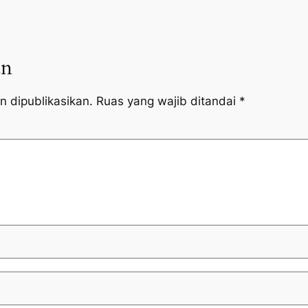
an
n dipublikasikan.
Ruas yang wajib ditandai
*