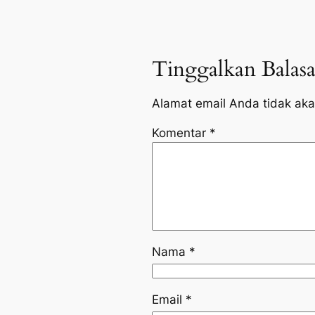
Tinggalkan Balas
Alamat email Anda tidak aka
Komentar
*
Nama
*
Email
*