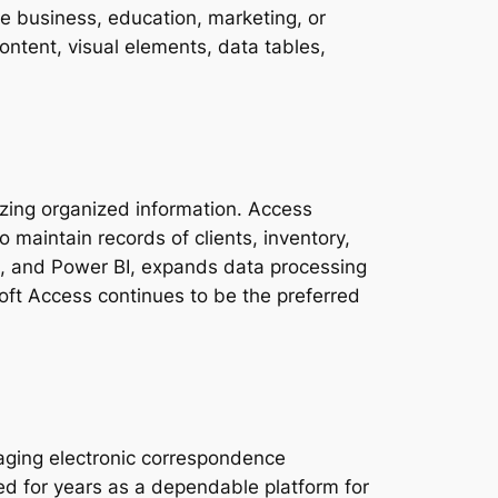
he business, education, marketing, or
content, visual elements, data tables,
zing organized information. Access
o maintain records of clients, inventory,
int, and Power BI, expands data processing
soft Access continues to be the preferred
naging electronic correspondence
zed for years as a dependable platform for