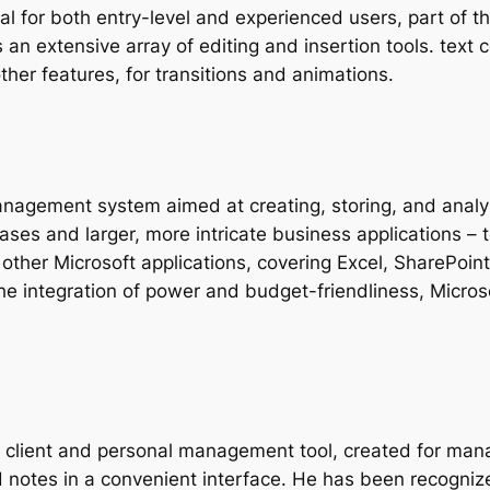
al for both entry-level and experienced users, part of t
 an extensive array of editing and insertion tools. text 
other features, for transitions and animations.
nagement system aimed at creating, storing, and analy
ases and larger, more intricate business applications – t
ith other Microsoft applications, covering Excel, SharePo
 the integration of power and budget-friendliness, Micro
il client and personal management tool, created for ma
and notes in a convenient interface. He has been recogni