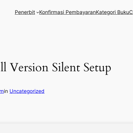
Penerbit
Konfirmasi Pembayaran
Kategori Buku
C
ll Version Silent Setup
om
in
Uncategorized