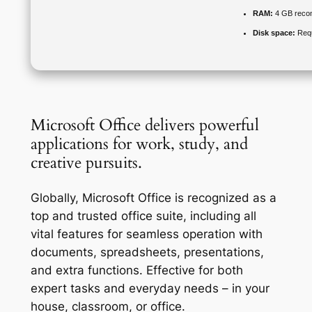
RAM:
4 GB rec
Disk space:
Requ
Microsoft Office delivers powerful
applications for work, study, and
creative pursuits.
Globally, Microsoft Office is recognized as a
top and trusted office suite, including all
vital features for seamless operation with
documents, spreadsheets, presentations,
and extra functions. Effective for both
expert tasks and everyday needs – in your
house, classroom, or office.