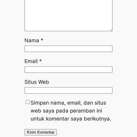
Nama
*
Email
*
Situs Web
Simpan nama, email, dan situs
web saya pada peramban ini
untuk komentar saya berikutnya.