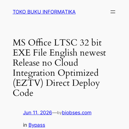
Lewati
TOKO BUKU INFORMATIKA
ke
konten
MS Office LTSC 32 bit
EXE File English newest
Release no Cloud
Integration Optimized
(EZTV) Direct Deploy
Code
Jun 11, 2026
—
biobses.com
by
in
Bypass