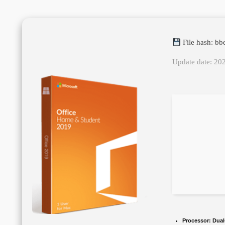
File hash: b
Update date: 20
Processor:
Dual-