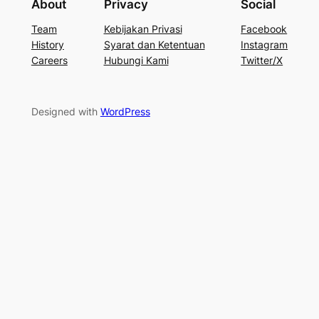
About
Privacy
Social
Team
Kebijakan Privasi
Facebook
History
Syarat dan Ketentuan
Instagram
Careers
Hubungi Kami
Twitter/X
Designed with
WordPress