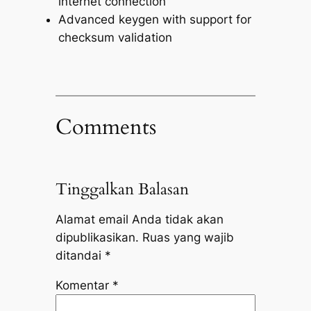
internet connection
Advanced keygen with support for
checksum validation
Comments
Tinggalkan Balasan
Alamat email Anda tidak akan
dipublikasikan.
Ruas yang wajib
ditandai
*
Komentar
*