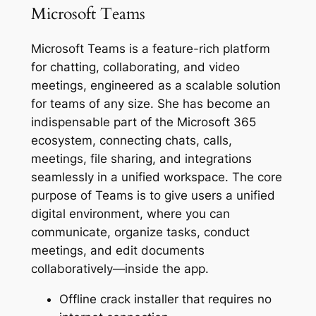
Microsoft Teams
Microsoft Teams is a feature-rich platform
for chatting, collaborating, and video
meetings, engineered as a scalable solution
for teams of any size. She has become an
indispensable part of the Microsoft 365
ecosystem, connecting chats, calls,
meetings, file sharing, and integrations
seamlessly in a unified workspace. The core
purpose of Teams is to give users a unified
digital environment, where you can
communicate, organize tasks, conduct
meetings, and edit documents
collaboratively—inside the app.
Offline crack installer that requires no