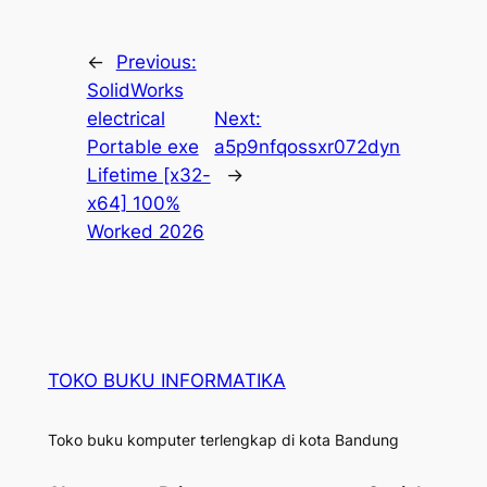
←
Previous:
SolidWorks
electrical
Next:
Portable exe
a5p9nfqossxr072dyn
Lifetime [x32-
→
x64] 100%
Worked 2026
TOKO BUKU INFORMATIKA
Toko buku komputer terlengkap di kota Bandung