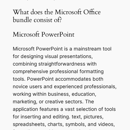
What does the Microsoft Office
bundle consist of?
Microsoft PowerPoint
Microsoft PowerPoint is a mainstream tool
for designing visual presentations,
combining straightforwardness with
comprehensive professional formatting
tools. PowerPoint accommodates both
novice users and experienced professionals,
working within business, education,
marketing, or creative sectors. The
application features a vast selection of tools
for inserting and editing. text, pictures,
spreadsheets, charts, symbols, and videos,