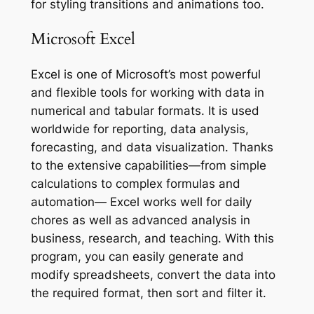
for styling transitions and animations too.
Microsoft Excel
Excel is one of Microsoft’s most powerful
and flexible tools for working with data in
numerical and tabular formats. It is used
worldwide for reporting, data analysis,
forecasting, and data visualization. Thanks
to the extensive capabilities—from simple
calculations to complex formulas and
automation— Excel works well for daily
chores as well as advanced analysis in
business, research, and teaching. With this
program, you can easily generate and
modify spreadsheets, convert the data into
the required format, then sort and filter it.