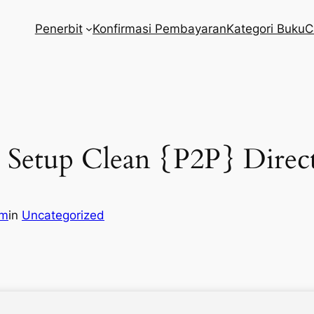
Penerbit
Konfirmasi Pembayaran
Kategori Buku
C
 Setup Clean {P2P} Direc
om
in
Uncategorized