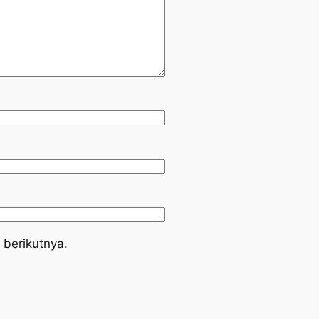
 berikutnya.