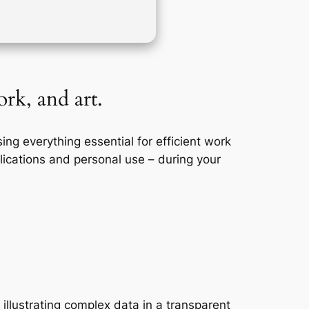
rk, and art.
ng everything essential for efficient work
ications and personal use – during your
 illustrating complex data in a transparent