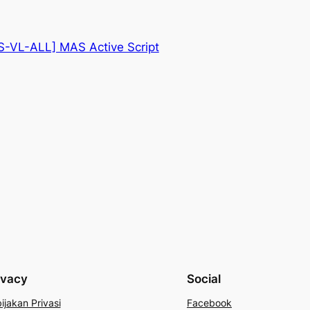
-VL-ALL] MAS Active Script
ivacy
Social
ijakan Privasi
Facebook