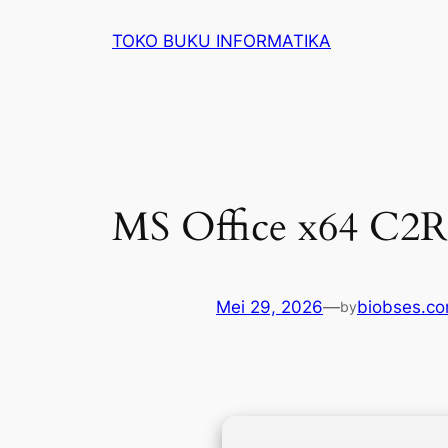
Lewati
TOKO BUKU INFORMATIKA
ke
konten
MS Office x64 C2R
Mei 29, 2026
—
biobses.c
by