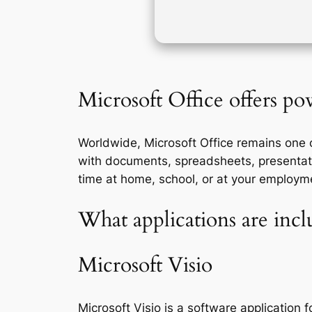
Microsoft Office offers pow
Worldwide, Microsoft Office remains one of
with documents, spreadsheets, presentati
time at home, school, or at your employm
What applications are incl
Microsoft Visio
Microsoft Visio is a software application 