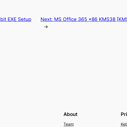
 bit EXE Setup
Next:
MS Office 365 x86 KMS38 [KMS
→
About
Pr
Team
Keb