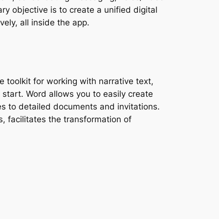
y objective is to create a unified digital
ely, all inside the app.
 toolkit for working with narrative text,
 start. Word allows you to easily create
s to detailed documents and invitations.
, facilitates the transformation of