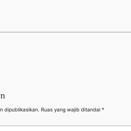
an
n dipublikasikan.
Ruas yang wajib ditandai
*