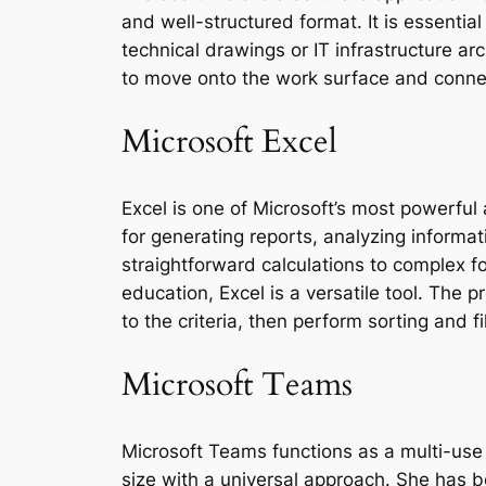
and well-structured format. It is essential
technical drawings or IT infrastructure ar
to move onto the work surface and conne
Microsoft Excel
Excel is one of Microsoft’s most powerful 
for generating reports, analyzing informat
straightforward calculations to complex 
education, Excel is a versatile tool. The 
to the criteria, then perform sorting and fi
Microsoft Teams
Microsoft Teams functions as a multi-use 
size with a universal approach. She has 