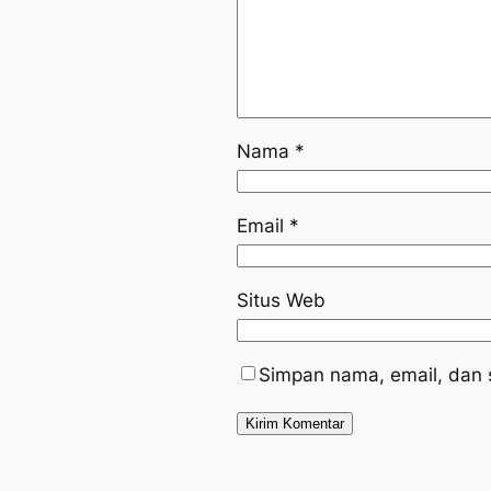
Nama
*
Email
*
Situs Web
Simpan nama, email, dan 