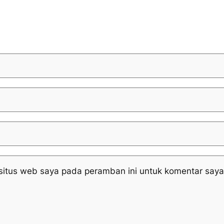
situs web saya pada peramban ini untuk komentar saya