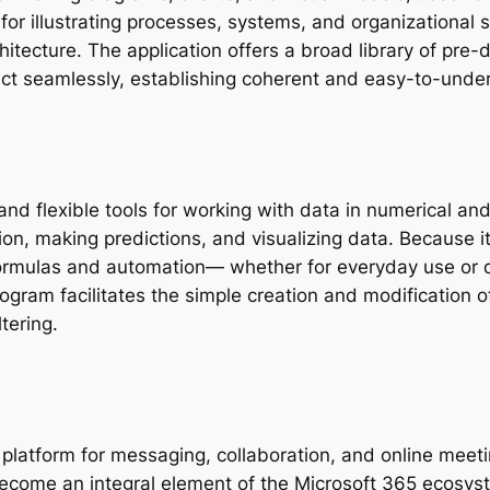
 for illustrating processes, systems, and organizational 
chitecture. The application offers a broad library of pr
ct seamlessly, establishing coherent and easy-to-unde
and flexible tools for working with data in numerical and
ion, making predictions, and visualizing data. Because i
formulas and automation— whether for everyday use or de
program facilitates the simple creation and modification 
ltering.
platform for messaging, collaboration, and online meeti
become an integral element of the Microsoft 365 ecosys