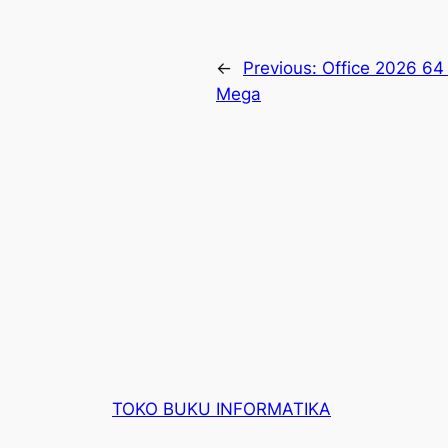
←
Previous:
Office 2026 64
Mega
TOKO BUKU INFORMATIKA