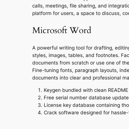
calls, meetings, file sharing, and integrat
platform for users, a space to discuss, co
Microsoft Word
A powerful writing tool for drafting, edit
styles, images, tables, and footnotes. Fac
documents from scratch or use one of the
Fine-tuning fonts, paragraph layouts, inden
documents into clear and professional mat
Keygen bundled with clean README 
Free serial number database updated
License key database containing tho
Crack software designed for hassle-f