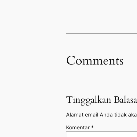
Comments
Tinggalkan Balas
Alamat email Anda tidak aka
Komentar
*