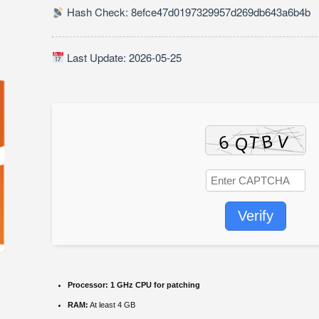
Hash Check: 8efce47d0197329957d269db643a6b4b
Last Update: 2026-05-25
Verify
Processor:
1 GHz CPU for patching
RAM:
At least 4 GB