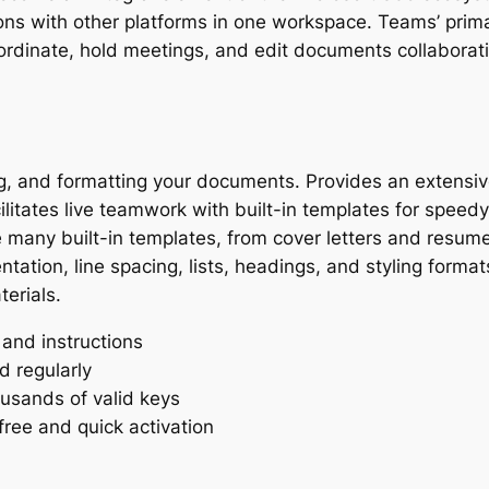
ions with other platforms in one workspace. Teams’ primar
ordinate, hold meetings, and edit documents collaborativ
ing, and formatting your documents. Provides an extensive
ilitates live teamwork with built-in templates for speedy
 many built-in templates, from cover letters and resume
tation, line spacing, lists, headings, and styling formats
erials.
and instructions
 regularly
usands of valid keys
ree and quick activation