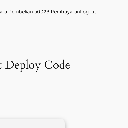
ara Pembelian u0026 Pembayaran
Logout
t Deploy Code