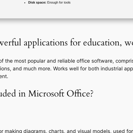
Disk space:
Enough for tools
erful applications for education, wo
 the most popular and reliable office software, comprisi
ons, and much more. Works well for both industrial appl
ent.
uded in Microsoft Office?
for making diagrams, charts, and visual models, used for