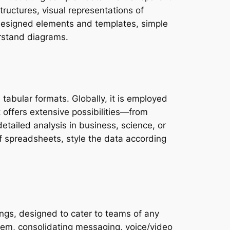
structures, visual representations of
e-designed elements and templates, simple
rstand diagrams.
 tabular formats. Globally, it is employed
t offers extensive possibilities—from
tailed analysis in business, science, or
of spreadsheets, style the data according
ngs, designed to cater to teams of any
tem, consolidating messaging, voice/video