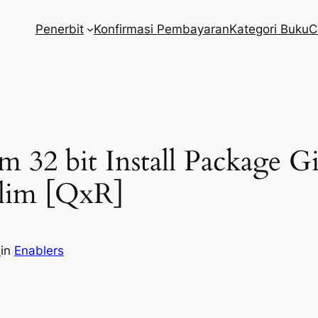
Penerbit
Konfirmasi Pembayaran
Kategori Buku
C
m 32 bit Install Package 
Slim [QxR]
m
in
Enablers