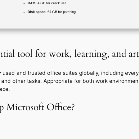
RAM:
4 GB for crack use
Disk space:
64 GB for patching
tial tool for work, learning, and art
 used and trusted office suites globally, including ever
and other tasks. Appropriate for both work environment
ace.
 Microsoft Office?