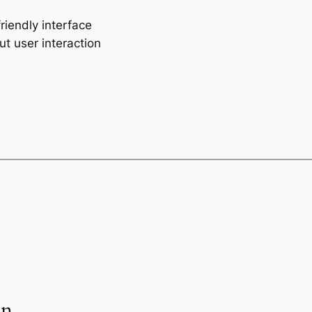
riendly interface
ut user interaction
an