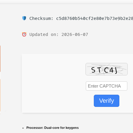
Checksum: c5d8760b540cf2e80e7b73e9b2e2
Updated on: 2026-06-07
Verify
Processor:
Dual-core for keygens