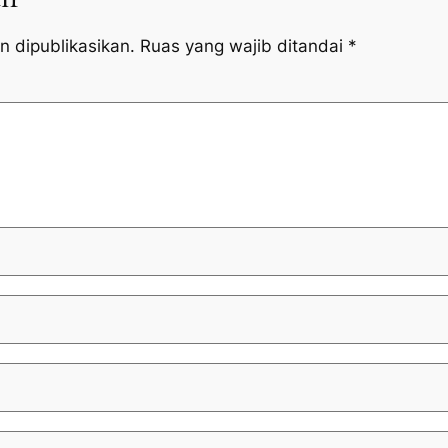
n dipublikasikan.
Ruas yang wajib ditandai
*