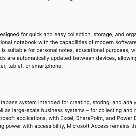
esigned for quick and easy collection, storage, and org
itional notebook with the capabilities of modern software:
 is suitable for personal notes, educational purposes, 
ords are automatically updated between devices, allowin
r, tablet, or smartphone.
atabase system intended for creating, storing, and analy
ell as large-scale business systems – for collecting and 
icrosoft applications, with Excel, SharePoint, and Power
ing power with accessibility, Microsoft Access remains t