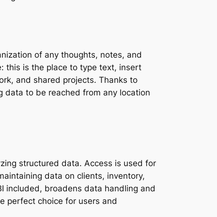
anization of any thoughts, notes, and
 this is the place to type text, insert
work, and shared projects. Thanks to
g data to be reached from any location
zing structured data. Access is used for
maintaining data on clients, inventory,
 BI included, broadens data handling and
he perfect choice for users and