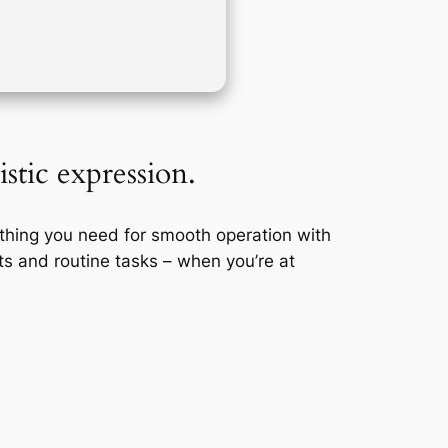
istic expression.
ything you need for smooth operation with
s and routine tasks – when you’re at