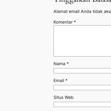
Alamat email Anda tidak aka
Komentar
*
Nama
*
Email
*
Situs Web