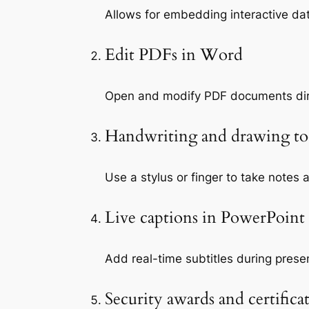
Allows for embedding interactive da
Edit PDFs in Word
Open and modify PDF documents dire
Handwriting and drawing to
Use a stylus or finger to take notes 
Live captions in PowerPoint
Add real-time subtitles during prese
Security awards and certifica