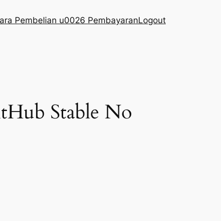
ara Pembelian u0026 Pembayaran
Logout
GitHub Stable No