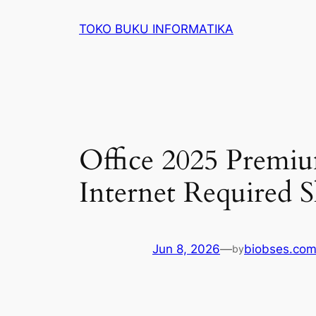
Lewati
TOKO BUKU INFORMATIKA
ke
konten
Office 2025 Premiu
Internet Required 
Jun 8, 2026
—
biobses.co
by