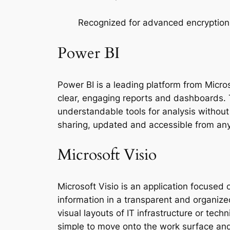
Recognized for advanced encryption
Power BI
Power BI is a leading platform from Micros
clear, engaging reports and dashboards. T
understandable tools for analysis without 
sharing, updated and accessible from any 
Microsoft Visio
Microsoft Visio is an application focused 
information in a transparent and organize
visual layouts of IT infrastructure or te
simple to move onto the work surface an