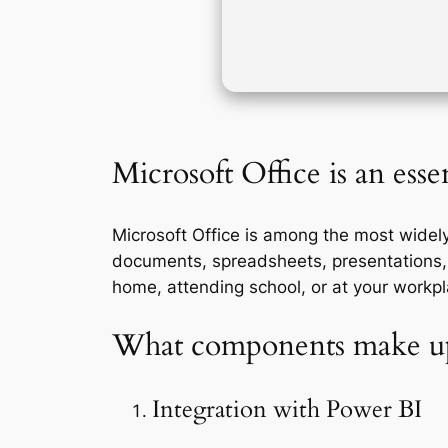
Microsoft Office is an essen
Microsoft Office is among the most widely
documents, spreadsheets, presentations, 
home, attending school, or at your workpl
What components make up
Integration with Power BI