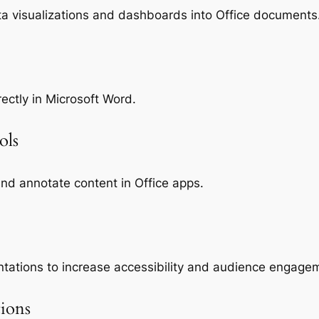
ta visualizations and dashboards into Office documents
ctly in Microsoft Word.
ols
and annotate content in Office apps.
ntations to increase accessibility and audience engage
tions