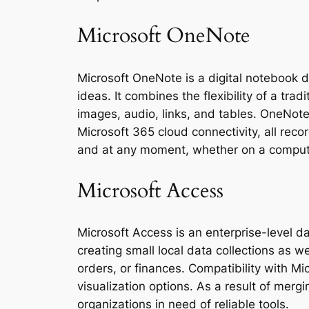
Microsoft OneNote
Microsoft OneNote is a digital notebook d
ideas. It combines the flexibility of a trad
images, audio, links, and tables. OneNote
Microsoft 365 cloud connectivity, all rec
and at any moment, whether on a compute
Microsoft Access
Microsoft Access is an enterprise-level d
creating small local data collections as w
orders, or finances. Compatibility with M
visualization options. As a result of merg
organizations in need of reliable tools.