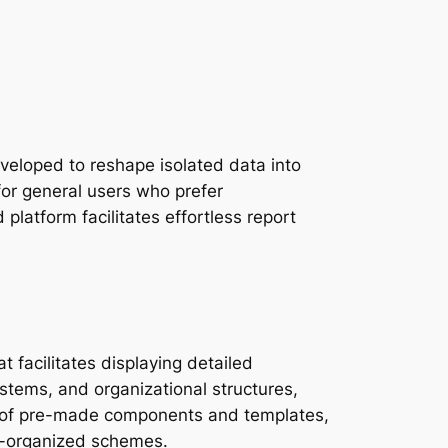
eveloped to reshape isolated data into
for general users who prefer
latform facilitates effortless report
 facilitates displaying detailed
ystems, and organizational structures,
ion of pre-made components and templates,
l-organized schemes.