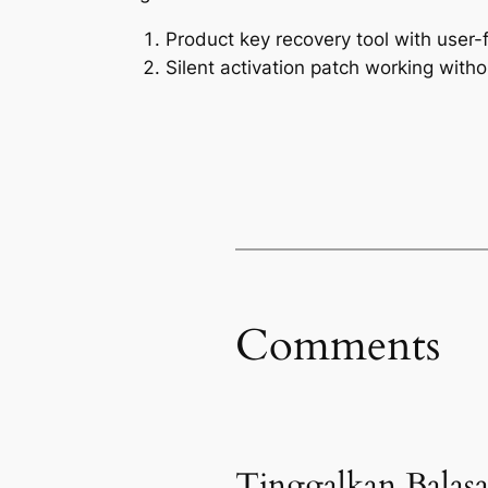
Product key recovery tool with user-f
Silent activation patch working witho
Comments
Tinggalkan Balas