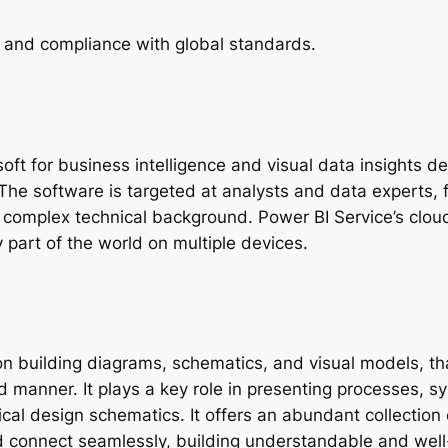
 and compliance with global standards.
oft for business intelligence and visual data insights d
he software is targeted at analysts and data experts, 
complex technical background. Power BI Service’s cloud p
part of the world on multiple devices.
on building diagrams, schematics, and visual models, that
d manner. It plays a key role in presenting processes, s
chnical design schematics. It offers an abundant collect
d connect seamlessly, building understandable and wel