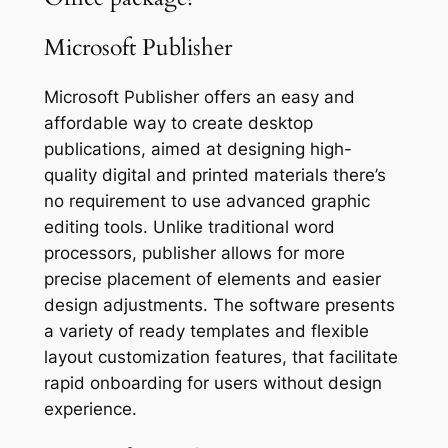
Microsoft Publisher
Microsoft Publisher offers an easy and
affordable way to create desktop
publications, aimed at designing high-
quality digital and printed materials there’s
no requirement to use advanced graphic
editing tools. Unlike traditional word
processors, publisher allows for more
precise placement of elements and easier
design adjustments. The software presents
a variety of ready templates and flexible
layout customization features, that facilitate
rapid onboarding for users without design
experience.