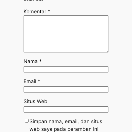
Komentar
*
Nama
*
Email
*
Situs Web
Simpan nama, email, dan situs
web saya pada peramban ini