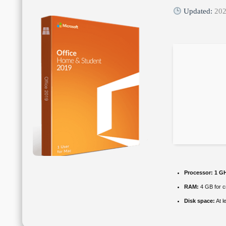
Updated:
202
Processor:
1 GH
RAM:
4 GB for c
Disk space:
At l