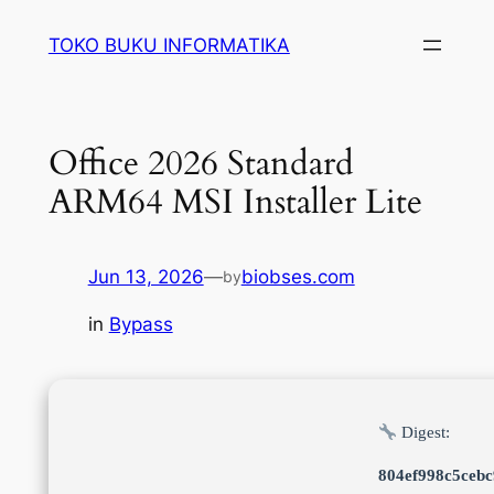
Lewati
TOKO BUKU INFORMATIKA
ke
konten
Office 2026 Standard
ARM64 MSI Installer Lite
Jun 13, 2026
—
biobses.com
by
in
Bypass
Digest:
804ef998c5ceb