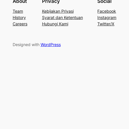
About
Privacy
Social
Team
Kebijakan Privasi
Facebook
History
Syarat dan Ketentuan
Instagram
Careers
Hubungi Kami
Twitter/X
Designed with
WordPress