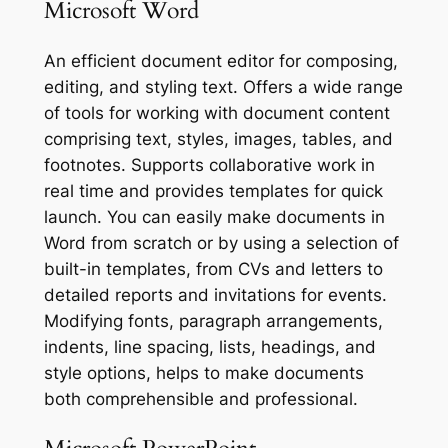
Microsoft Word
An efficient document editor for composing,
editing, and styling text. Offers a wide range
of tools for working with document content
comprising text, styles, images, tables, and
footnotes. Supports collaborative work in
real time and provides templates for quick
launch. You can easily make documents in
Word from scratch or by using a selection of
built-in templates, from CVs and letters to
detailed reports and invitations for events.
Modifying fonts, paragraph arrangements,
indents, line spacing, lists, headings, and
style options, helps to make documents
both comprehensible and professional.