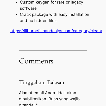
Custom keygen for rare or legacy
software
Crack package with easy installation
and no hidden files
https://lilburnefishandchips.com/category/clean/
Comments
Tinggalkan Balasan
Alamat email Anda tidak akan
dipublikasikan.
Ruas yang wajib
ditandai
*