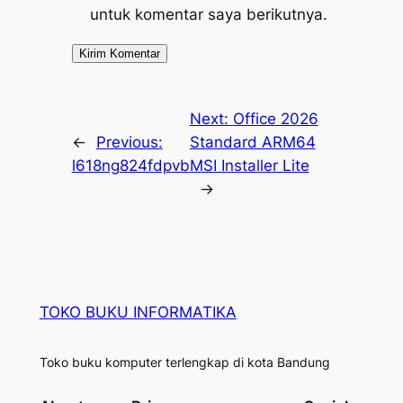
untuk komentar saya berikutnya.
Next:
Office 2026
←
Previous:
Standard ARM64
l618ng824fdpvb
MSI Installer Lite
→
TOKO BUKU INFORMATIKA
Toko buku komputer terlengkap di kota Bandung