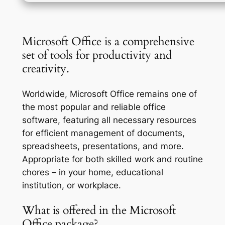
Microsoft Office is a comprehensive
set of tools for productivity and
creativity.
Worldwide, Microsoft Office remains one of
the most popular and reliable office
software, featuring all necessary resources
for efficient management of documents,
spreadsheets, presentations, and more.
Appropriate for both skilled work and routine
chores – in your home, educational
institution, or workplace.
What is offered in the Microsoft
Office package?