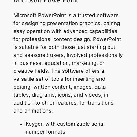
Microsoft PowerPoint
Microsoft PowerPoint is a trusted software
for designing presentation graphics, pairing
easy operation with advanced capabilities
for professional content design. PowerPoint
is suitable for both those just starting out
and seasoned users, involved professionally
in business, education, marketing, or
creative fields. The software offers a
versatile set of tools for inserting and
editing. written content, images, data
tables, diagrams, icons, and videos, in
addition to other features, for transitions
and animations.
Keygen with customizable serial
number formats