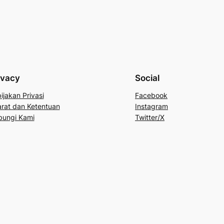
ivacy
Social
ijakan Privasi
Facebook
rat dan Ketentuan
Instagram
bungi Kami
Twitter/X