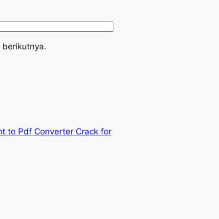
 berikutnya.
t to Pdf Converter Crack for