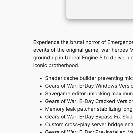
Experience the brutal horror of Emergenc
events of the original game, war heroes M
ground up in Unreal Engine 5 to deliver unp
iconic brotherhood.
Shader cache builder preventing mic
Gears of War: E-Day Windows Versi
Savegame editor unlocking maximum l
Gears of War: E-Day Cracked Versio
Memory leak patcher stabilizing lon
Gears of War: E-Day Bypass Fix Ski
Custom cross-play server bridge ena
Gears of War: E-Day Pre-Installed Mu