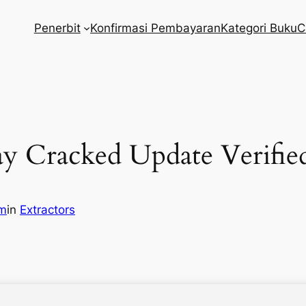
Penerbit
Konfirmasi Pembayaran
Kategori Buku
C
y Cracked Update Verifie
om
in
Extractors