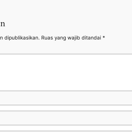
an
n dipublikasikan.
Ruas yang wajib ditandai
*