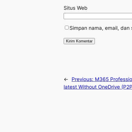
Situs Web
Simpan nama, email, dan 
←
Previous:
M365 Professio
latest Without OneDrive (P2P