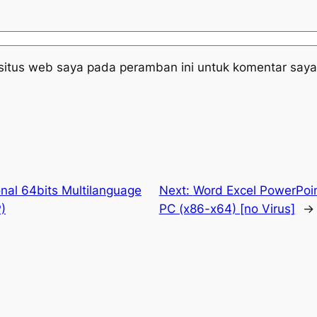
situs web saya pada peramban ini untuk komentar saya
nal 64bits Multilanguage
Next:
Word Excel PowerPoin
)
PC (x86-x64) [no Virus]
→