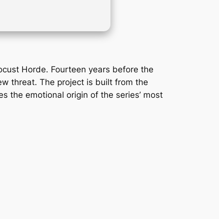
Locust Horde. Fourteen years before the
 threat. The project is built from the
es the emotional origin of the series’ most