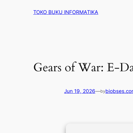
Lewati
TOKO BUKU INFORMATIKA
ke
konten
Gears of War: E-Da
Jun 19, 2026
—
biobses.c
by