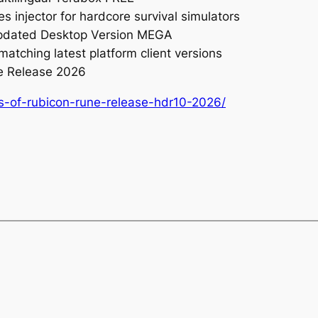
s injector for hardcore survival simulators
Updated Desktop Version MEGA
matching latest platform client versions
e Release 2026
es-of-rubicon-rune-release-hdr10-2026/