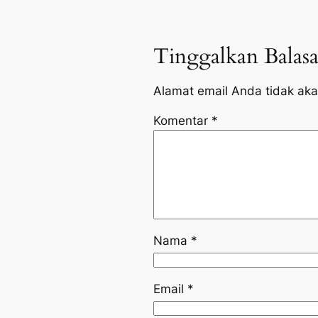
Tinggalkan Balas
Alamat email Anda tidak aka
Komentar
*
Nama
*
Email
*