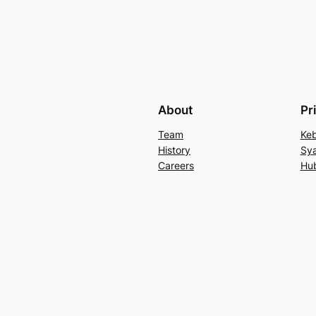
About
Pr
Team
Keb
History
Sya
Careers
Hu