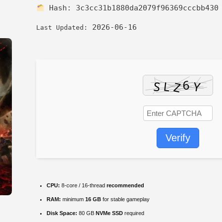
Hash:
3c3cc31b1880da2079f96369cccbb430
2026-06-16
Last Updated:
Verify
CPU:
8-core / 16-thread
recommended
RAM:
minimum
16 GB
for stable gameplay
Disk Space:
80 GB
NVMe SSD
required