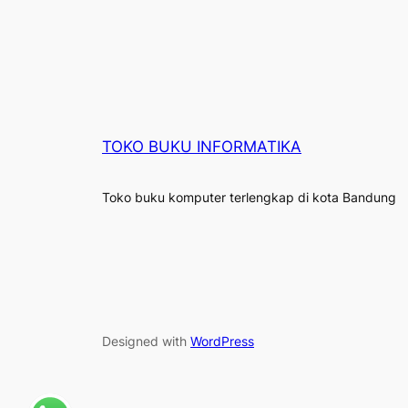
TOKO BUKU INFORMATIKA
Toko buku komputer terlengkap di kota Bandung
Designed with
WordPress