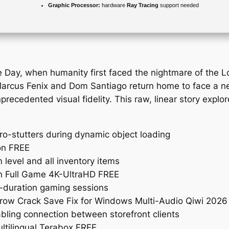
Graphic Processor:
hardware
Ray Tracing
support needed
e Day, when humanity first faced the nightmare of the 
arcus Fenix and Dom Santiago return home to face a new
recedented visual fidelity. This raw, linear story explor
ro-stutters during dynamic object loading
on FREE
evel and all inventory items
n Full Game 4K-UltraHD FREE
g-duration gaming sessions
drow Crack Save Fix for Windows Multi-Audio Qiwi 2026
bling connection between storefront clients
ltilingual Terabox FREE