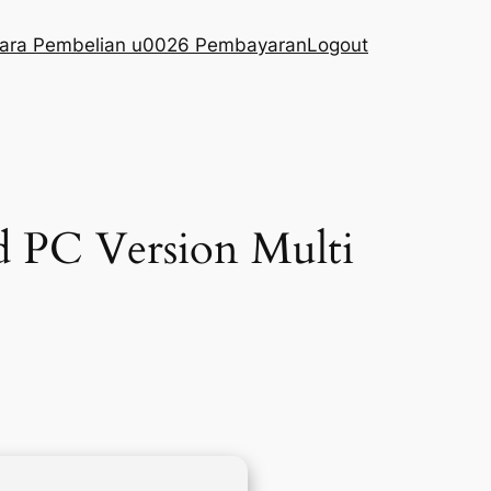
ara Pembelian u0026 Pembayaran
Logout
d PC Version Multi