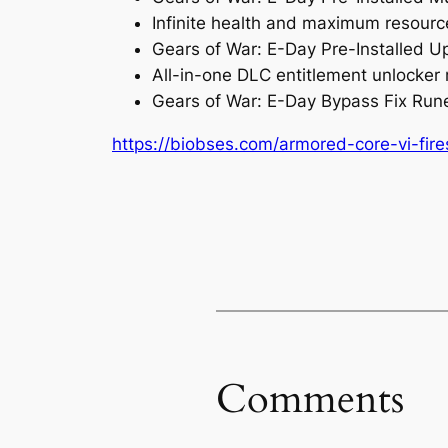
Infinite health and maximum resource
Gears of War: E-Day Pre-Installed 
All-in-one DLC entitlement unlocker 
Gears of War: E-Day Bypass Fix Run
https://biobses.com/armored-core-vi-fir
Comments