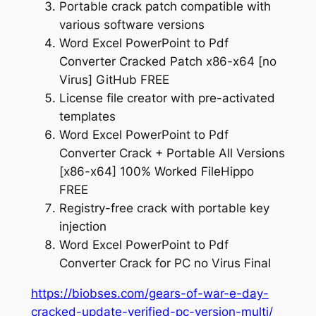
Portable crack patch compatible with
various software versions
Word Excel PowerPoint to Pdf
Converter Cracked Patch x86-x64 [no
Virus] GitHub FREE
License file creator with pre-activated
templates
Word Excel PowerPoint to Pdf
Converter Crack + Portable All Versions
[x86-x64] 100% Worked FileHippo
FREE
Registry-free crack with portable key
injection
Word Excel PowerPoint to Pdf
Converter Crack for PC no Virus Final
https://biobses.com/gears-of-war-e-day-
cracked-update-verified-pc-version-multi/