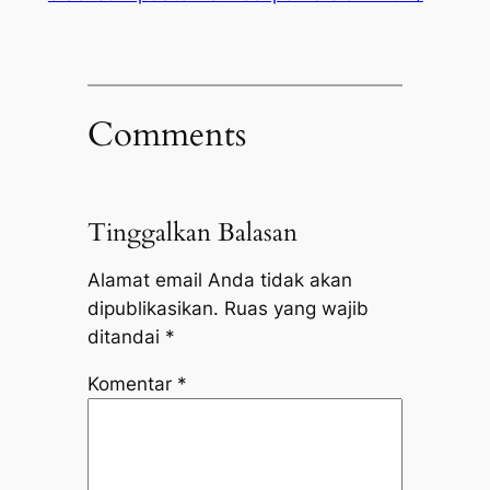
Comments
Tinggalkan Balasan
Alamat email Anda tidak akan
dipublikasikan.
Ruas yang wajib
ditandai
*
Komentar
*