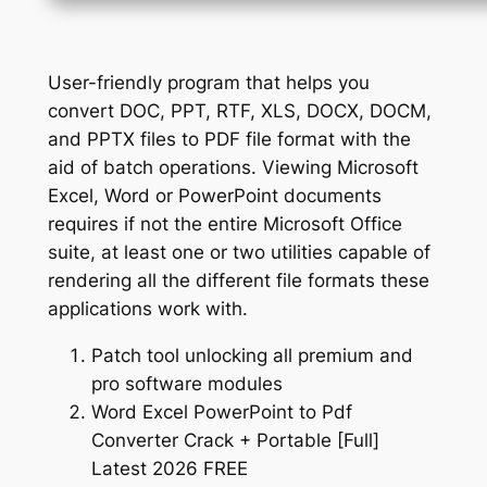
User-friendly program that helps you
convert DOC, PPT, RTF, XLS, DOCX, DOCM,
and PPTX files to PDF file format with the
aid of batch operations. Viewing Microsoft
Excel, Word or PowerPoint documents
requires if not the entire Microsoft Office
suite, at least one or two utilities capable of
rendering all the different file formats these
applications work with.
Patch tool unlocking all premium and
pro software modules
Word Excel PowerPoint to Pdf
Converter Crack + Portable [Full]
Latest 2026 FREE