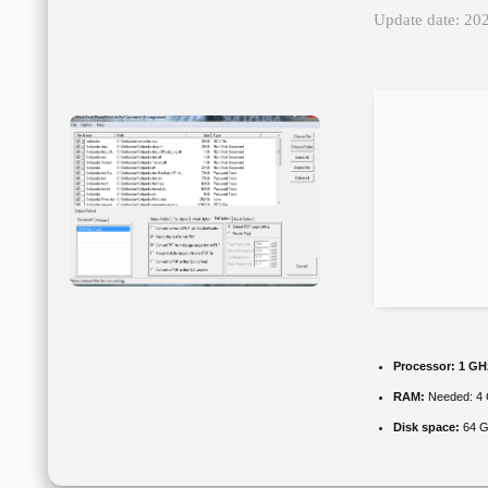
Update date: 20
Processor:
1 GHz
RAM:
Needed: 4
Disk space:
64 GB