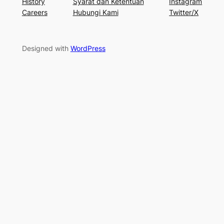
History
Syarat dan Ketentuan
Instagram
Careers
Hubungi Kami
Twitter/X
Designed with
WordPress