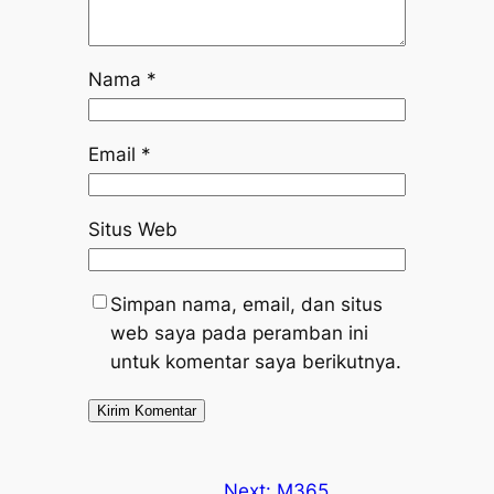
Nama
*
Email
*
Situs Web
Simpan nama, email, dan situs
web saya pada peramban ini
untuk komentar saya berikutnya.
Next:
M365