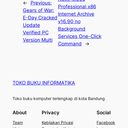
←
Previous:
Professional x86
Gears of War:
Internet Archive
E-Day Cracked
v16.90 no
Update
Background
Verified PC
Services One-Click
Version Multi
Command
→
TOKO BUKU INFORMATIKA
Toko buku komputer terlengkap di kota Bandung
About
Privacy
Social
Team
Kebijakan Privasi
Facebook