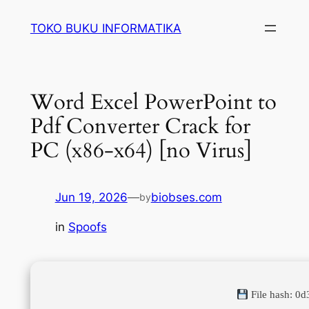
Lewati
TOKO BUKU INFORMATIKA
ke
konten
Word Excel PowerPoint to
Pdf Converter Crack for
PC (x86-x64) [no Virus]
Jun 19, 2026
—
biobses.com
by
in
Spoofs
File hash: 0