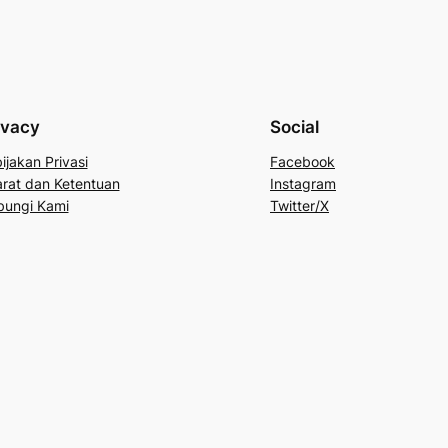
ivacy
Social
ijakan Privasi
Facebook
rat dan Ketentuan
Instagram
bungi Kami
Twitter/X