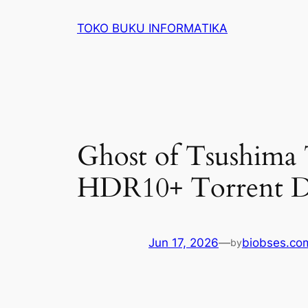
Lewati
TOKO BUKU INFORMATIKA
ke
konten
Ghost of Tsushima
HDR10+ Torrent D
Jun 17, 2026
—
biobses.co
by