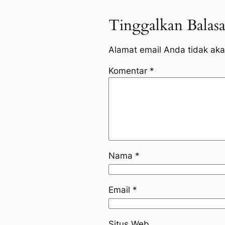
Tinggalkan Balas
Alamat email Anda tidak aka
Komentar
*
Nama
*
Email
*
Situs Web