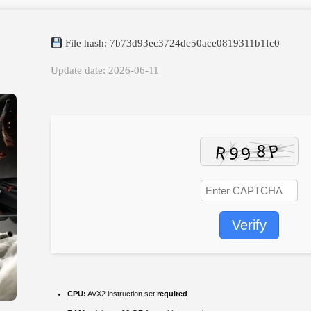
File hash: 7b73d93ec3724de50ace0819311b1fc0
Update date: 2026-06-11
Verify
CPU:
AVX2 instruction set
required