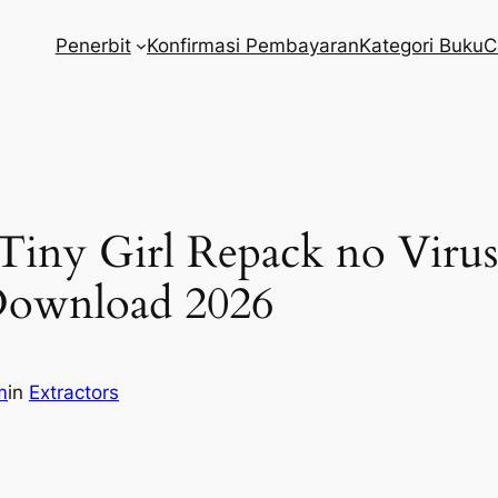
Penerbit
Konfirmasi Pembayaran
Kategori Buku
C
 Tiny Girl Repack no Vir
ownload 2026
m
in
Extractors