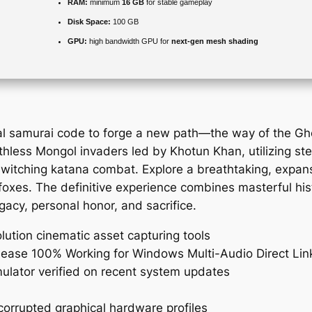
RAM:
minimum
16 GB
for stable gameplay
Disk Space:
100 GB
GPU:
high bandwidth GPU for
next-gen mesh shading
nal samurai code to forge a new path—the way of the 
hless Mongol invaders led by Khotun Khan, utilizing ste
witching katana combat. Explore a breathtaking, expans
foxes. The definitive experience combines masterful hist
gacy, personal honor, and sacrifice.
olution cinematic asset capturing tools
ease 100% Working for Windows Multi-Audio Direct Lin
ulator verified on recent system updates
orrupted graphical hardware profiles