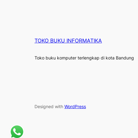
TOKO BUKU INFORMATIKA
Toko buku komputer terlengkap di kota Bandung
Designed with
WordPress