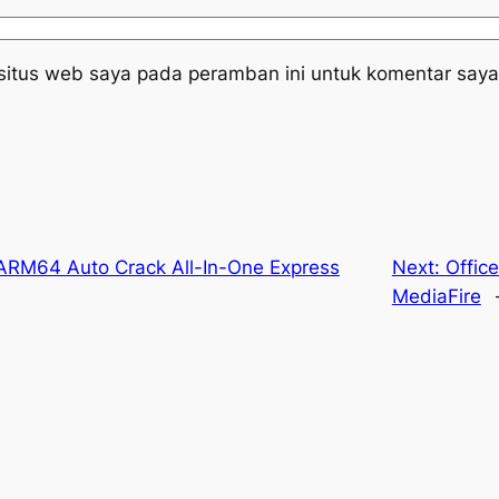
situs web saya pada peramban ini untuk komentar saya
ARM64 Auto Crack All-In-One Express
Next:
Offic
MediaFire