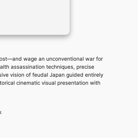
Ghost—and wage an unconventional war for
alth assassination techniques, precise
ive vision of feudal Japan guided entirely
orical cinematic visual presentation with
k