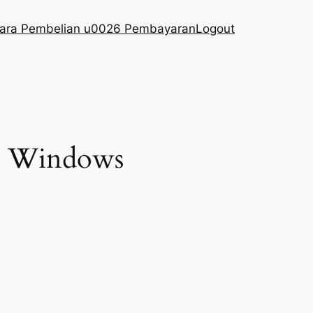
ara Pembelian u0026 Pembayaran
Logout
us Windows