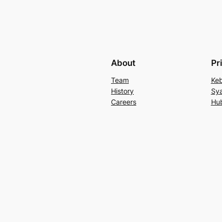
About
Pr
Team
Keb
History
Sya
Careers
Hu