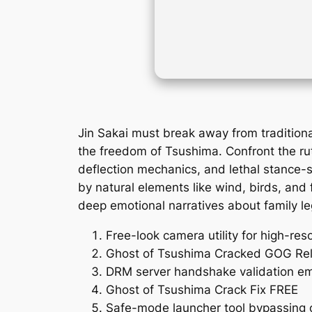
Jin Sakai must break away from traditio
the freedom of Tsushima. Confront the rut
deflection mechanics, and lethal stance-s
by natural elements like wind, birds, and 
deep emotional narratives about family le
Free-look camera utility for high-res
Ghost of Tsushima Cracked GOG Rel
DRM server handshake validation em
Ghost of Tsushima Crack Fix FREE
Safe-mode launcher tool bypassing c