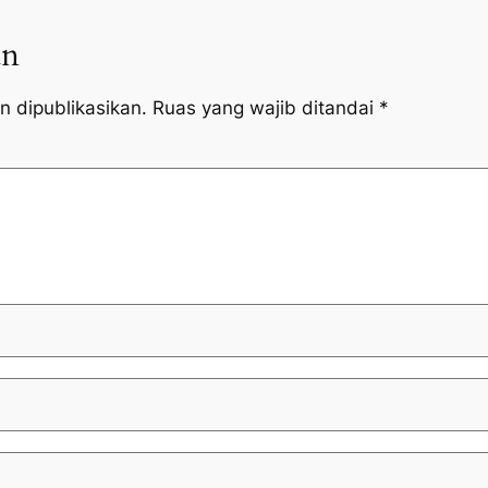
an
n dipublikasikan.
Ruas yang wajib ditandai
*