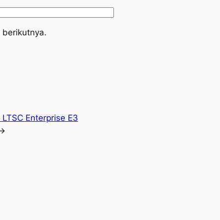
 berikutnya.
e LTSC Enterprise E3
→