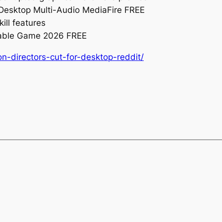
 Desktop Multi-Audio MediaFire FREE
ill features
table Game 2026 FREE
on-directors-cut-for-desktop-reddit/