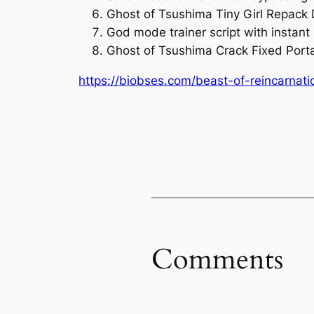
Ghost of Tsushima Tiny Girl Repack
God mode trainer script with instant k
Ghost of Tsushima Crack Fixed Por
https://biobses.com/beast-of-reincarnati
Comments