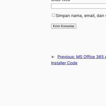
Simpan nama, email, dan 
←
Previous:
MS Office 365 
Installer Code