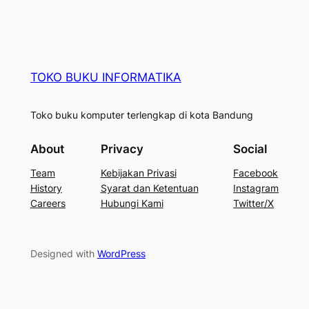
TOKO BUKU INFORMATIKA
Toko buku komputer terlengkap di kota Bandung
About
Privacy
Social
Team
Kebijakan Privasi
Facebook
History
Syarat dan Ketentuan
Instagram
Careers
Hubungi Kami
Twitter/X
Designed with
WordPress