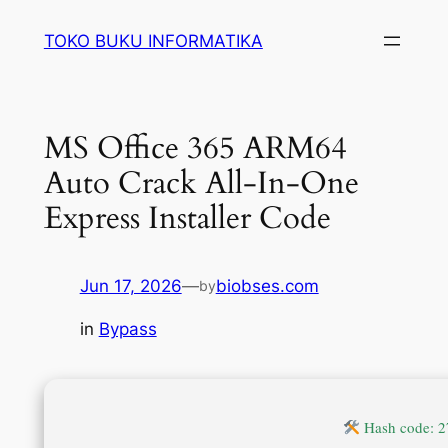
Lewati
TOKO BUKU INFORMATIKA
ke
konten
MS Office 365 ARM64
Auto Crack All-In-One
Express Installer Code
Jun 17, 2026
—
biobses.com
by
in
Bypass
Hash code: 