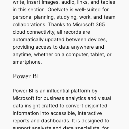
write, insert images, audio, links, and tables
in this section. OneNote is well-suited for
personal planning, studying, work, and team
collaborations. Thanks to Microsoft 365
cloud connectivity, all records are
automatically updated between devices,
providing access to data anywhere and
anytime, whether on a computer, tablet, or
smartphone.
Power BI
Power BI is an influential platform by
Microsoft for business analytics and visual
data insight crafted to convert disjointed
information into accessible, interactive
reports and dashboards. It is designed to
support analysts and data specialists, for