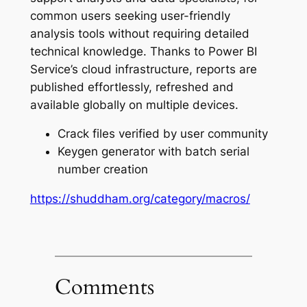
common users seeking user-friendly
analysis tools without requiring detailed
technical knowledge. Thanks to Power BI
Service’s cloud infrastructure, reports are
published effortlessly, refreshed and
available globally on multiple devices.
Crack files verified by user community
Keygen generator with batch serial
number creation
https://shuddham.org/category/macros/
Comments