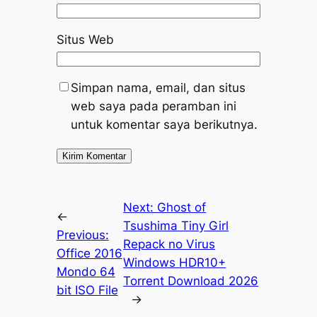
Situs Web
Simpan nama, email, dan situs
web saya pada peramban ini
untuk komentar saya berikutnya.
Next:
Ghost of
←
Tsushima Tiny Girl
Previous:
Repack no Virus
Office 2016
Windows HDR10+
Mondo 64
Torrent Download 2026
bit ISO File
→