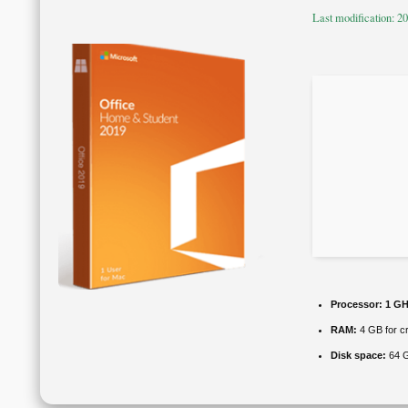
Last modification: 2
Processor:
1 GH
RAM:
4 GB for c
Disk space:
64 G