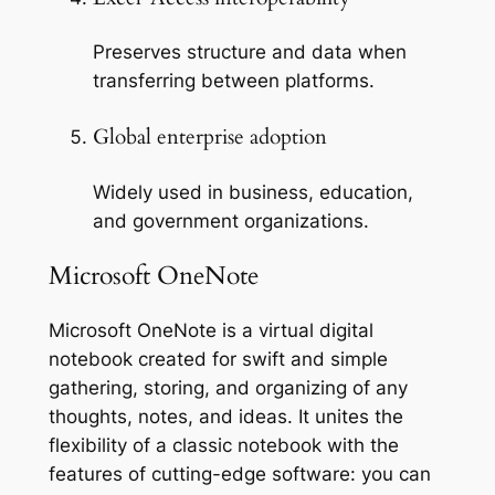
Preserves structure and data when
transferring between platforms.
Global enterprise adoption
Widely used in business, education,
and government organizations.
Microsoft OneNote
Microsoft OneNote is a virtual digital
notebook created for swift and simple
gathering, storing, and organizing of any
thoughts, notes, and ideas. It unites the
flexibility of a classic notebook with the
features of cutting-edge software: you can