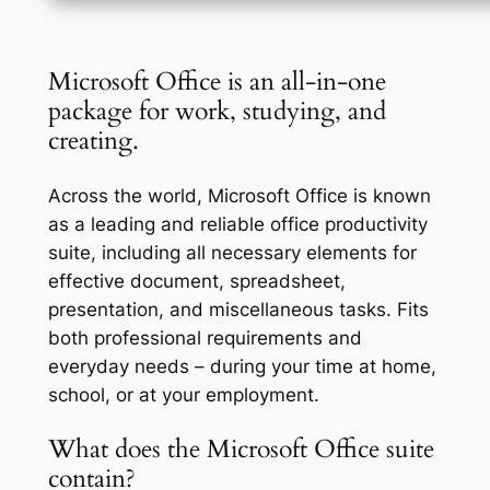
Microsoft Office is an all-in-one
package for work, studying, and
creating.
Across the world, Microsoft Office is known
as a leading and reliable office productivity
suite, including all necessary elements for
effective document, spreadsheet,
presentation, and miscellaneous tasks. Fits
both professional requirements and
everyday needs – during your time at home,
school, or at your employment.
What does the Microsoft Office suite
contain?