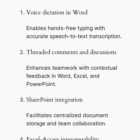
Voice dictation in Word
Enables hands-free typing with
accurate speech-to-text transcription.
Threaded comments and discussions
Enhances teamwork with contextual
feedback in Word, Excel, and
PowerPoint.
SharePoint integration
Facilitates centralized document
storage and team collaboration.
Excel-Access interoperability