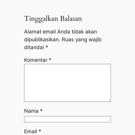
Tinggalkan Balasan
Alamat email Anda tidak akan
dipublikasikan.
Ruas yang wajib
ditandai
*
Komentar
*
Nama
*
Email
*