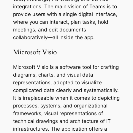
integrations. The main vision of Teams is to
provide users with a single digital interface,
where you can interact, plan tasks, hold
meetings, and edit documents
collaboratively—all inside the app.
Microsoft Visio
Microsoft Visio is a software tool for crafting
diagrams, charts, and visual data
representations, adopted to visualize
complicated data clearly and systematically.
It is irreplaceable when it comes to depicting
processes, systems, and organizational
frameworks, visual representations of
technical drawings and architecture of IT
infrastructures. The application offers a