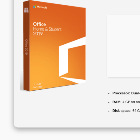
Processor:
Dual-
RAM:
4 GB for to
Disk space:
64 GB