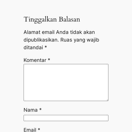
Tinggalkan Balasan
Alamat email Anda tidak akan
dipublikasikan.
Ruas yang wajib
ditandai
*
Komentar
*
Nama
*
Email
*