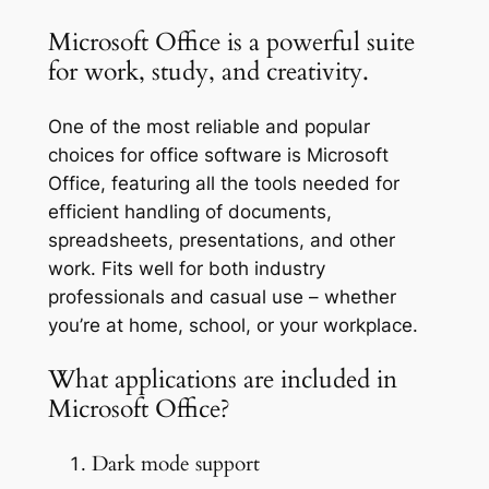
Microsoft Office is a powerful suite
for work, study, and creativity.
One of the most reliable and popular
choices for office software is Microsoft
Office, featuring all the tools needed for
efficient handling of documents,
spreadsheets, presentations, and other
work. Fits well for both industry
professionals and casual use – whether
you’re at home, school, or your workplace.
What applications are included in
Microsoft Office?
Dark mode support