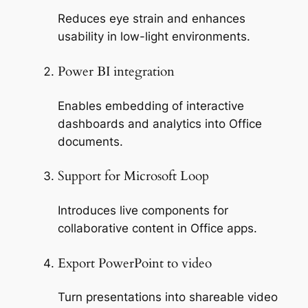
Reduces eye strain and enhances
usability in low-light environments.
Power BI integration
Enables embedding of interactive
dashboards and analytics into Office
documents.
Support for Microsoft Loop
Introduces live components for
collaborative content in Office apps.
Export PowerPoint to video
Turn presentations into shareable video