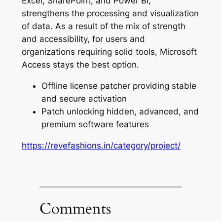
Excel, SharePoint, and Power BI,
strengthens the processing and visualization
of data. As a result of the mix of strength
and accessibility, for users and
organizations requiring solid tools, Microsoft
Access stays the best option.
Offline license patcher providing stable
and secure activation
Patch unlocking hidden, advanced, and
premium software features
https://revefashions.in/category/project/
Comments