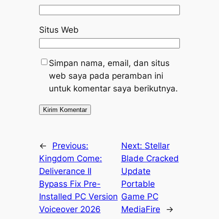
Situs Web
Simpan nama, email, dan situs
web saya pada peramban ini
untuk komentar saya berikutnya.
←
Previous:
Next:
Stellar
Kingdom Come:
Blade Cracked
Deliverance II
Update
Bypass Fix Pre-
Portable
Installed PC Version
Game PC
Voiceover 2026
MediaFire
→