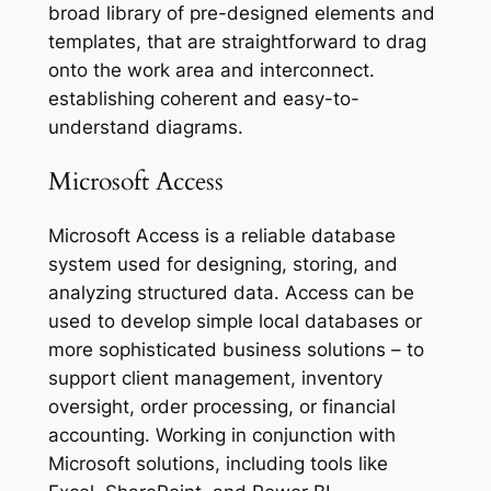
broad library of pre-designed elements and
templates, that are straightforward to drag
onto the work area and interconnect.
establishing coherent and easy-to-
understand diagrams.
Microsoft Access
Microsoft Access is a reliable database
system used for designing, storing, and
analyzing structured data. Access can be
used to develop simple local databases or
more sophisticated business solutions – to
support client management, inventory
oversight, order processing, or financial
accounting. Working in conjunction with
Microsoft solutions, including tools like