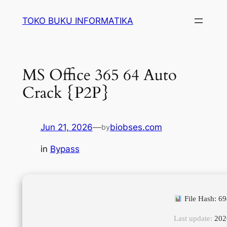
Lewati
TOKO BUKU INFORMATIKA
ke
konten
MS Office 365 64 Auto
Crack {P2P}
Jun 21, 2026
—
biobses.com
by
in
Bypass
File Hash: 6
Last update:
202