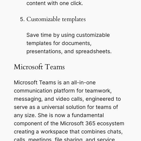
content with one click.
Customizable templates
Save time by using customizable
templates for documents,
presentations, and spreadsheets.
Microsoft Teams
Microsoft Teams is an all-in-one
communication platform for teamwork,
messaging, and video calls, engineered to
serve as a universal solution for teams of
any size. She is now a fundamental
component of the Microsoft 365 ecosystem
creating a workspace that combines chats,
calls, meetings, file sharing, and service