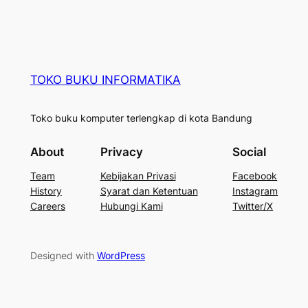
TOKO BUKU INFORMATIKA
Toko buku komputer terlengkap di kota Bandung
About
Privacy
Social
Team
Kebijakan Privasi
Facebook
History
Syarat dan Ketentuan
Instagram
Careers
Hubungi Kami
Twitter/X
Designed with
WordPress