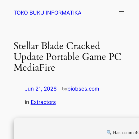
Lewati
TOKO BUKU INFORMATIKA
ke
konten
Stellar Blade Cracked
Update Portable Game PC
MediaFire
Jun 21, 2026
—
biobses.com
by
in
Extractors
Hash-sum: 4