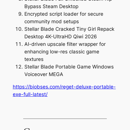
Bypass Steam Desktop
Encrypted script loader for secure
community mod setups
Stellar Blade Cracked Tiny Girl Repack
Desktop 4K-UltraHD Qiwi 2026
AI-driven upscale filter wrapper for
enhancing low-res classic game
textures
Stellar Blade Portable Game Windows
Voiceover MEGA
https://biobses.com/reget-deluxe-portable-
exe-full-latest/