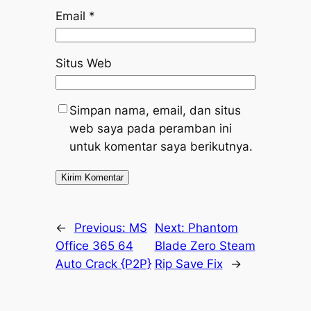
Email
*
Situs Web
Simpan nama, email, dan situs
web saya pada peramban ini
untuk komentar saya berikutnya.
←
Previous:
MS
Next:
Phantom
Office 365 64
Blade Zero Steam
Auto Crack {P2P}
Rip Save Fix
→