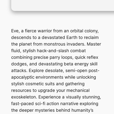
Eve, a fierce warrior from an orbital colony,
descends to a devastated Earth to reclaim
the planet from monstrous invaders. Master
fluid, stylish hack-and-slash combat
combining precise parry loops, quick reflex
dodges, and devastating beta energy skill
attacks. Explore desolate, semi-open post-
apocalyptic environments while unlocking
stylish cosmetic suits and gathering
resources to upgrade your mechanical
exoskeleton. Experience a visually stunning,
fast-paced sci-fi action narrative exploring
the deeper mysteries behind humanity’s