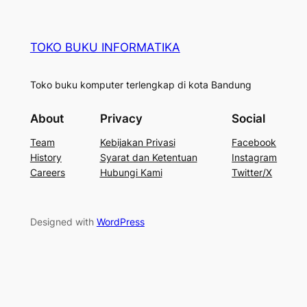
TOKO BUKU INFORMATIKA
Toko buku komputer terlengkap di kota Bandung
About
Privacy
Social
Team
Kebijakan Privasi
Facebook
History
Syarat dan Ketentuan
Instagram
Careers
Hubungi Kami
Twitter/X
Designed with
WordPress