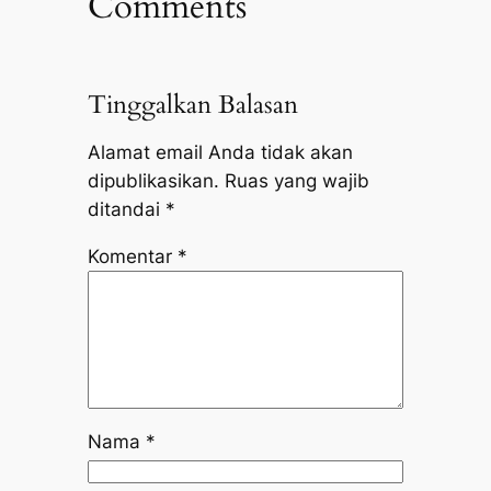
Comments
Tinggalkan Balasan
Alamat email Anda tidak akan
dipublikasikan.
Ruas yang wajib
ditandai
*
Komentar
*
Nama
*