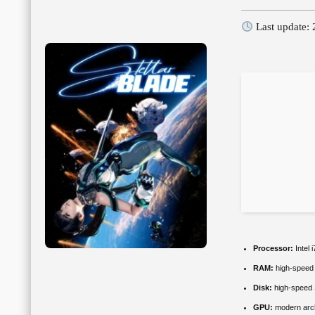
Last update:
Processor:
Intel 
RAM:
high-spee
Disk:
high-speed
GPU:
modern arch