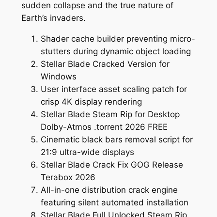
sudden collapse and the true nature of
Earth’s invaders.
Shader cache builder preventing micro-
stutters during dynamic object loading
Stellar Blade Cracked Version for
Windows
User interface asset scaling patch for
crisp 4K display rendering
Stellar Blade Steam Rip for Desktop
Dolby-Atmos .torrent 2026 FREE
Cinematic black bars removal script for
21:9 ultra-wide displays
Stellar Blade Crack Fix GOG Release
Terabox 2026
All-in-one distribution crack engine
featuring silent automated installation
Stellar Blade Full Unlocked Steam Rip